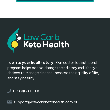
rewrite your health story -
Our doctor-led nutritional
program helps people change their dietary and lifestyle
choices to manage disease, increase their quality of life,
and stay healthy.
08 8463 0608
support@lowcarbketohealth.com.au