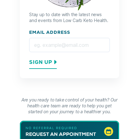
Stay up to date with the latest news
and events from Low Carb Keto Health.
EMAIL ADDRESS
SIGN UP
Are you ready to take control of your health? Our
health care team are ready to help you get
started on your journey to a healthier you.