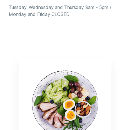
Tuesday, Wednesday and Thursday 9am - 5pm /
Monday and Friday CLOSED