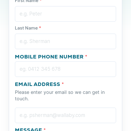
First Name
*
Last Name
*
MOBILE PHONE NUMBER
*
EMAIL ADDRESS
*
Please enter your email so we can get in
touch.
MESSAGE
*