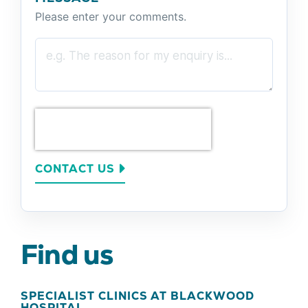
Please enter your comments.
CONTACT US
Find us
SPECIALIST CLINICS AT BLACKWOOD
HOSPITAL