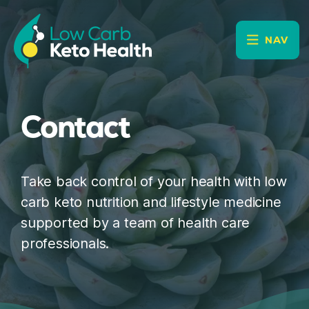
NAV
Contact
Take back control of your health with low
carb keto nutrition and lifestyle medicine
supported by a team of health care
professionals.