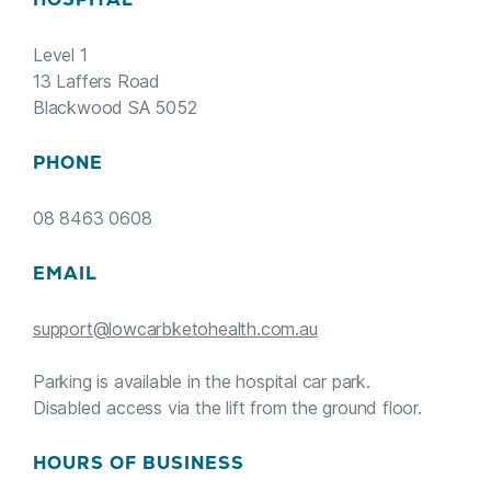
Level 1
13 Laffers Road
Blackwood SA 5052
PHONE
08 8463 0608
EMAIL
support@lowcarbketohealth.com.au
Parking is available in the hospital car park.
Disabled access via the lift from the ground floor.
HOURS OF BUSINESS