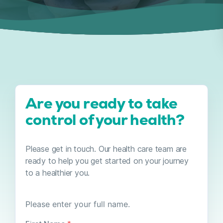
Are you ready to take
control of your health?
Please get in touch. Our health care team are
ready to help you get started on your journey
to a healthier you.
YOUR
Please enter your full name.
NAME