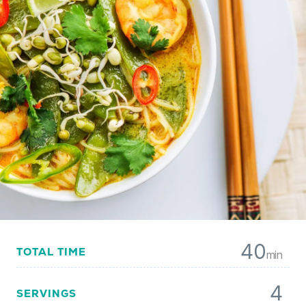
40
TOTAL TIME
min
4
SERVINGS