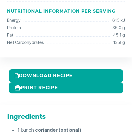
NUTRITIONAL INFORMATION PER SERVING
Energy
615 kJ
Protein
36.0 g
Fat
45.1 g
Net Carbohydrates
13.8 g
DOWNLOAD RECIPE
PRINT RECIPE
Ingredients
1
bunch
coriander (optional)