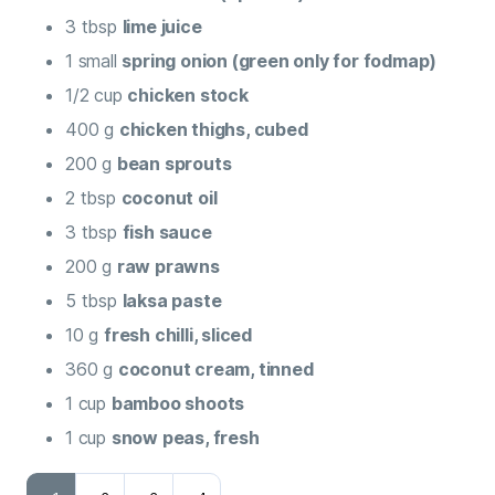
3
tbsp
lime juice
1
small
spring onion (green only for fodmap)
1/2
cup
chicken stock
400
g
chicken thighs, cubed
200
g
bean sprouts
2
tbsp
coconut oil
3
tbsp
fish sauce
200
g
raw prawns
5
tbsp
laksa paste
10
g
fresh chilli, sliced
360
g
coconut cream, tinned
1
cup
bamboo shoots
1
cup
snow peas, fresh