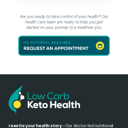
Are you ready to take control of your health? Our
health care team are ready to help you get
started on your journey to a healthier you.
rewrite your health story -
Our doctor-led nutritional