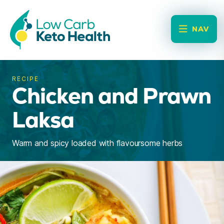
NAV
RECIPE
Chicken and Prawn
Laksa
Warm and spicy loaded with flavoursome herbs