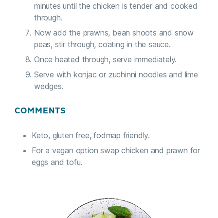
minutes until the chicken is tender and cooked
through.
Now add the prawns, bean shoots and snow
peas, stir through, coating in the sauce.
Once heated through, serve immediately.
Serve with konjac or zuchinni noodles and lime
wedges.
COMMENTS
Keto, gluten free, fodmap friendly.
For a vegan option swap chicken and prawn for
eggs and tofu.