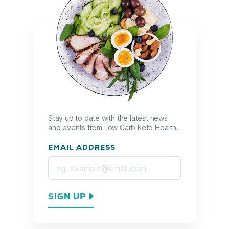
Stay up to date with the latest news
and events from Low Carb Keto Health.
EMAIL ADDRESS
SIGN UP