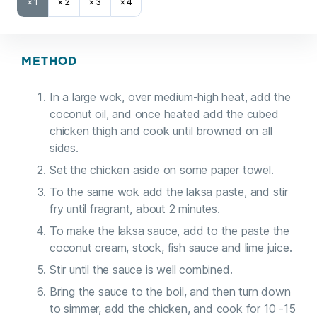
×1
×2
×3
×4
METHOD
In a large wok, over medium-high heat, add the
coconut oil, and once heated add the cubed
chicken thigh and cook until browned on all
sides.
Set the chicken aside on some paper towel.
To the same wok add the laksa paste, and stir
fry until fragrant, about 2 minutes.
To make the laksa sauce, add to the paste the
coconut cream, stock, fish sauce and lime juice.
Stir until the sauce is well combined.
Bring the sauce to the boil, and then turn down
to simmer, add the chicken, and cook for 10 -15